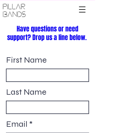
PILLAR
BANDS
Have questions or need
support? Drop us a line below.
First Name
Last Name
Email