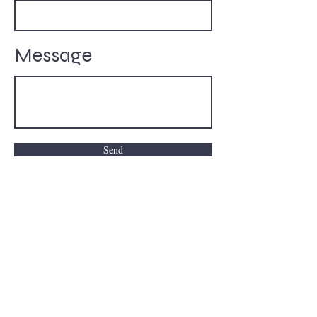
Message
Send