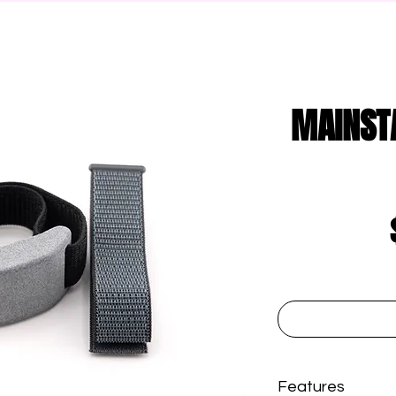
MAINST
Features