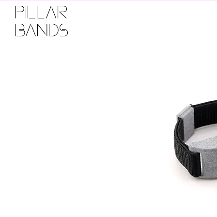
PILLAR
BANDS