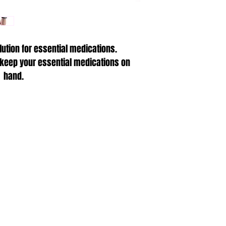
Waterproof medica
deep)
One size fits all,
lution for essential medications.
Comfortable Nylo
Integrated key f
 keep your essential medications on
Non-metallic con
hand.