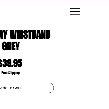
AY WRISTBAND
GREY
Price
$39.95
Free Shipping
Add to Cart