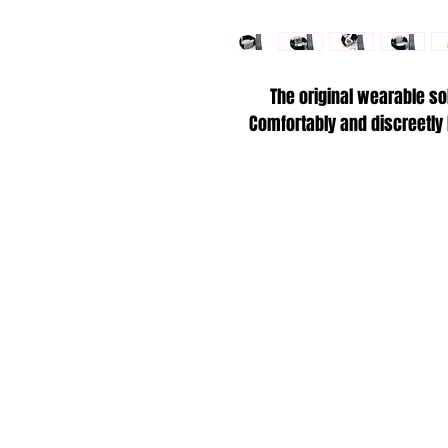
The original wearable so
Comfortably and discreetly